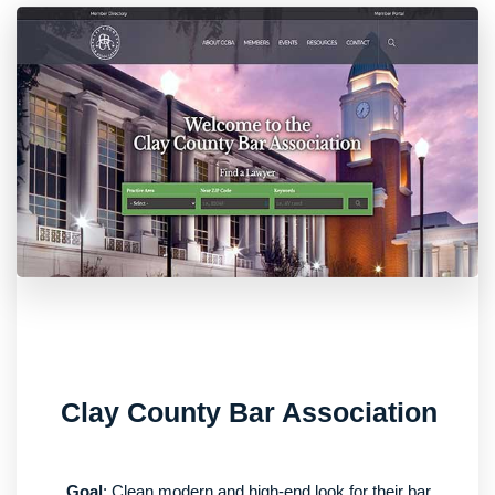
Clay County Bar Association
Goal
: Clean modern and high-end look for their bar