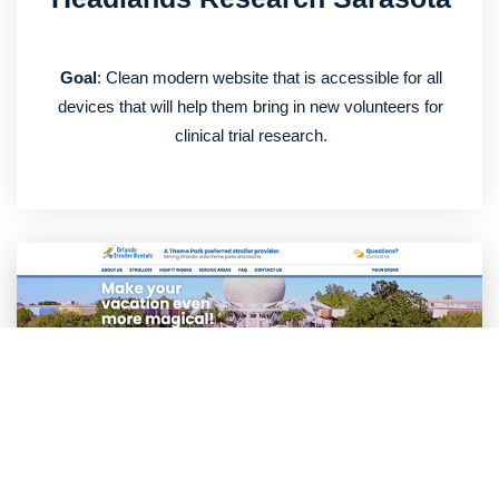
Goal
: Clean modern website that is accessible for all
devices that will help them bring in new volunteers for
clinical trial research.