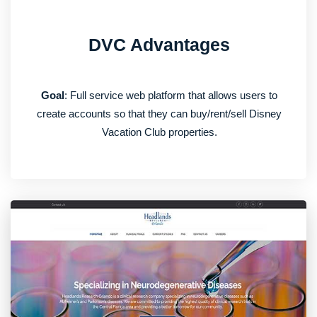
DVC Advantages
Goal
: Full service web platform that allows users to
create accounts so that they can buy/rent/sell Disney
Vacation Club properties.