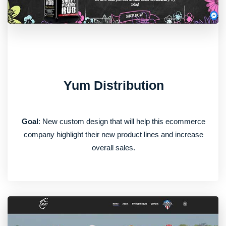
Yum Distribution
Goal
: New custom design that will help this ecommerce
company highlight their new product lines and increase
overall sales.