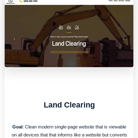
Land Clearing
Goal
: Clean modern single-page website that is viewable
on all devices that that informs like a website but converts