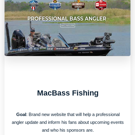
MacBass Fishing
Goal
: Brand new website that will help a professional
angler update and inform his fans about upcoming events
and who his sponsors are.