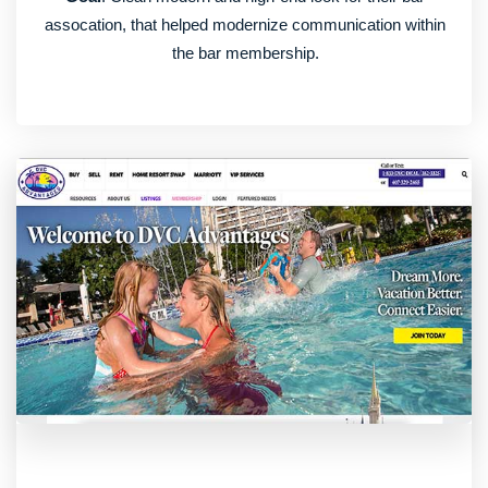
assocation, that helped modernize communication within
the bar membership.