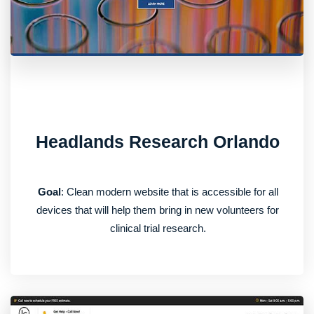
Headlands Research Orlando
Goal
: Clean modern website that is accessible for all
devices that will help them bring in new volunteers for
clinical trial research.