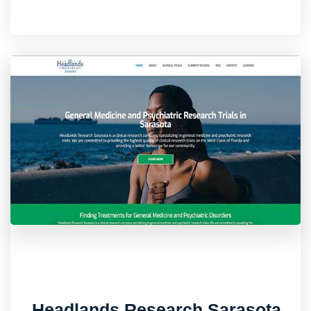
Headlands Research Sarasota