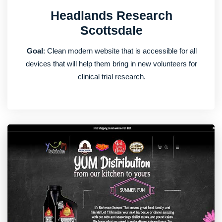
Headlands Research
Scottsdale
Goal
: Clean modern website that is accessible for all
devices that will help them bring in new volunteers for
clinical trial research.