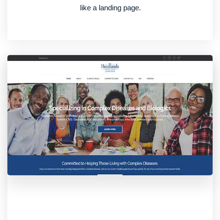
like a landing page.