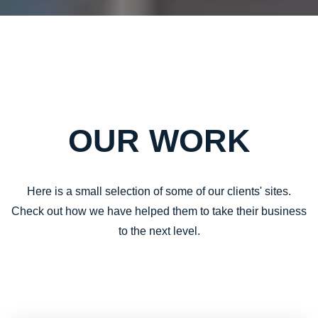
OUR WORK
Here is a small selection of some of our clients' sites.
Check out how we have helped them to take their business
to the next level.