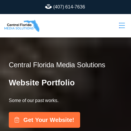
(407) 614-7636
Central Florida Media Solutions
Website Portfolio
Some of our past works.
Get Your Website!