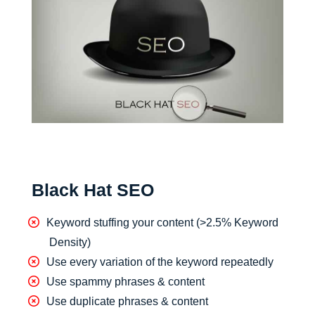
Black Hat SEO
Keyword stuffing your content (>2.5% Keyword
Density)
Use every variation of the keyword repeatedly
Use spammy phrases & content
Use duplicate phrases & content