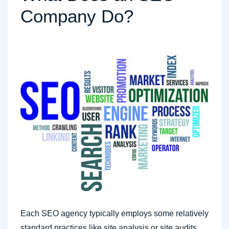
Company Do?
Each SEO agency typically employs some relatively
standard practices like site analysis or site audits,