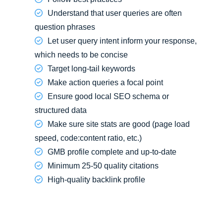
Understand that user queries are often
question phrases
Let user query intent inform your response,
which needs to be concise
Target long-tail keywords
Make action queries a focal point
Ensure good local SEO schema or
structured data
Make sure site stats are good (page load
speed, code:content ratio, etc.)
GMB profile complete and up-to-date
Minimum 25-50 quality citations
High-quality backlink profile