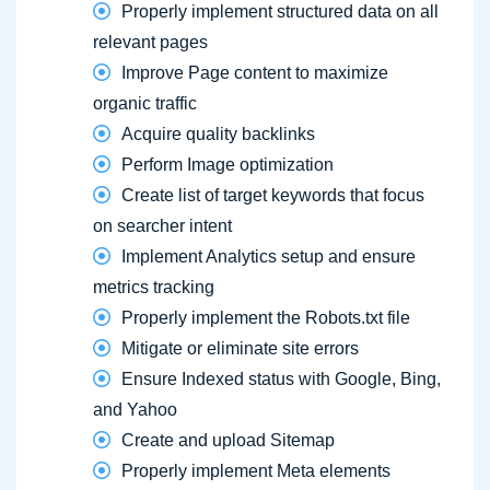
Properly implement structured data on all
relevant pages
Improve Page content to maximize
organic traffic
Acquire quality backlinks
Perform Image optimization
Create list of target keywords that focus
on searcher intent
Implement Analytics setup and ensure
metrics tracking
Properly implement the Robots.txt file
Mitigate or eliminate site errors
Ensure Indexed status with Google, Bing,
and Yahoo
Create and upload Sitemap
Properly implement Meta elements