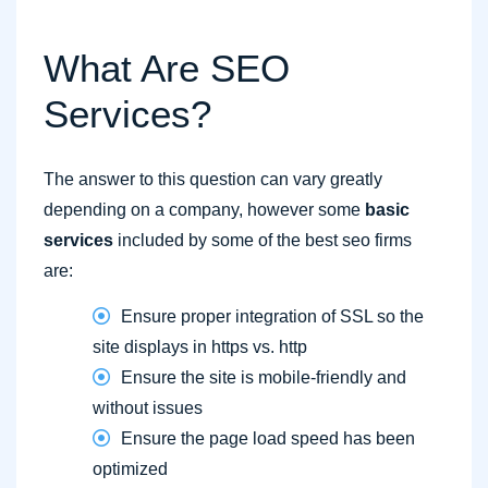
What Are SEO
Services?
The answer to this question can vary greatly
depending on a company, however some
basic
services
included by some of the best seo firms
are:
Ensure proper integration of SSL so the
site displays in https vs. http
Ensure the site is mobile-friendly and
without issues
Ensure the page load speed has been
optimized