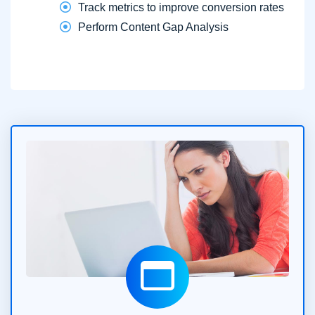
Track metrics to improve conversion rates
Perform Content Gap Analysis