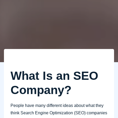
What Is an SEO
Company?
People have many different ideas about what they
think Search Engine Optimization (SEO) companies