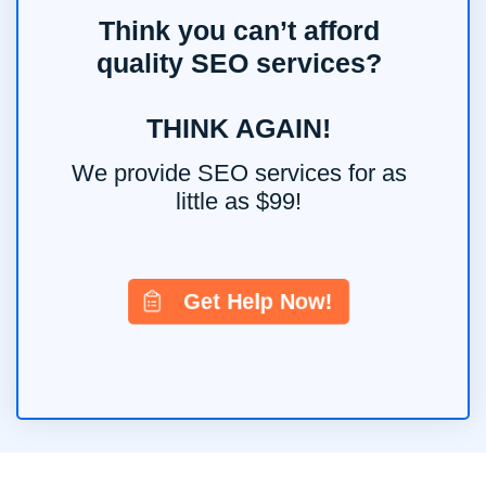
Think you can’t afford
quality SEO services?
THINK AGAIN!
We provide SEO services for as
little as $99!
Get Help Now!