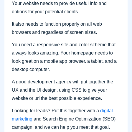
Your website needs to provide useful info and
options for your potential clients.
It also needs to function properly on all web
browsers and regardless of screen sizes.
You need a responsive site and color scheme that
always looks amazing. Your homepage needs to
look great on a mobile app browser, a tablet, and a
desktop computer.
A good development agency will put together the
UX and the UI design, using CSS to give your
website or url the best possible experience.
Looking for leads? Put this together with a
digital
marketing
and Search Engine Optimization (SEO)
campaign, and we can help you meet that goal.