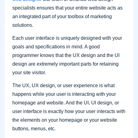
specialists ensures that your entire website acts as
an integrated part of your toolbox of marketing
solutions.
Each user interface is uniquely designed with your
goals and specifications in mind. A good
programmer knows that the UX design and the UI
design are extremely important parts for retaining
your site visitor.
The UX, UX design, or user experience is what
happens while your user is interacting with your
homepage and website. And the UI, UI design, or
user interface is exactly how your user interacts with
the elements on your homepage or your website
buttons, menus, etc.