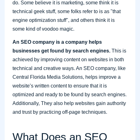
do. Some believe it is marketing, some think it is
technical geek stuff, some folks refer to is as "that
engine optimization stuff", and others think it is
some kind of voodoo magic.
An SEO company is a company helps
businesses get found by search engines.
This is
achieved by improving content on websites in both
technical and creative ways. An SEO company, like
Central Florida Media Solutions, helps improve a
website’s written content to ensure that it is
optimized and ready to be found by search engines.
Additionally, They also help websites gain authority
and trust by practicing off-page techniques.
What Does an SEO