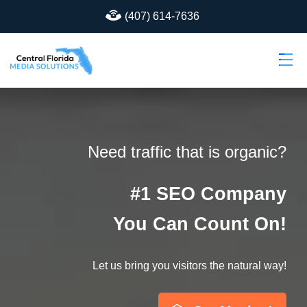
(407) 614-7636
Need traffic that is organic?
#1 SEO Company
You Can Count On!
Let us bring you visitors the natural way!