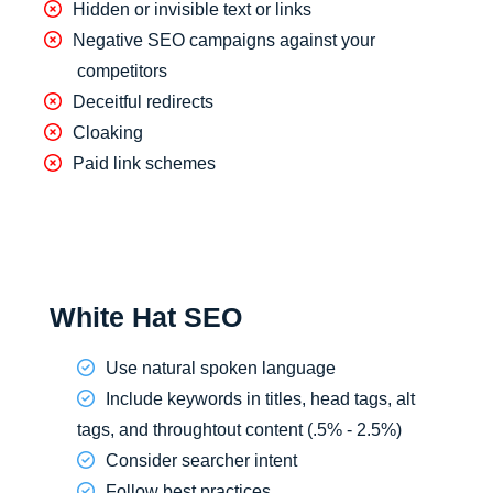
Hidden or invisible text or links
Negative SEO campaigns against your
competitors
Deceitful redirects
Cloaking
Paid link schemes
White Hat SEO
Use natural spoken language
Include keywords in titles, head tags, alt
tags, and throughtout content (.5% - 2.5%)
Consider searcher intent
Follow best practices