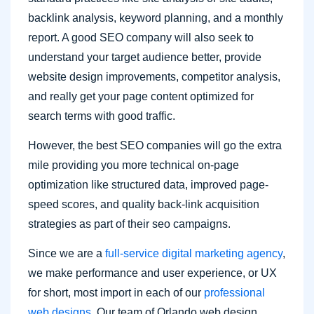
backlink analysis, keyword planning, and a monthly
report. A good SEO company will also seek to
understand your target audience better, provide
website design improvements, competitor analysis,
and really get your page content optimized for
search terms with good traffic.
However, the best SEO companies will go the extra
mile providing you more technical on-page
optimization like structured data, improved page-
speed scores, and quality back-link acquisition
strategies as part of their seo campaigns.
Since we are a
full-service digital marketing agency
,
we make performance and user experience, or UX
for short, most import in each of our
professional
web designs
. Our team of Orlando web design