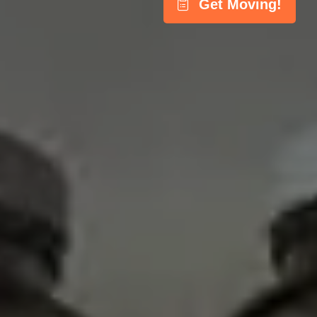
Get Moving!