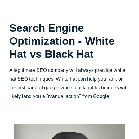
Search Engine
Optimization - White
Hat vs Black Hat
A legitimate SEO company will always practice white
hat SEO techniques. White hat can help you rank on
the first page of google while black hat techniques will
likely land you a "manual action" from Google.