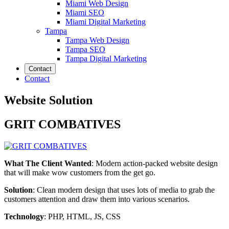
Miami Web Design
Miami SEO
Miami Digital Marketing
Tampa
Tampa Web Design
Tampa SEO
Tampa Digital Marketing
Contact
Contact
Website Solution
GRIT COMBATIVES
What The Client Wanted
: Modern action-packed website design
that will make wow customers from the get go.
Solution
: Clean modern design that uses lots of media to grab the
customers attention and draw them into various scenarios.
Technology
: PHP, HTML, JS, CSS