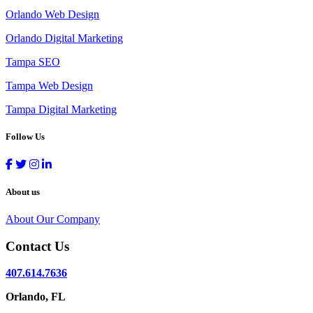
Orlando Web Design
Orlando Digital Marketing
Tampa SEO
Tampa Web Design
Tampa Digital Marketing
Follow Us
About us
About Our Company
Contact Us
407.614.7636
Orlando, FL