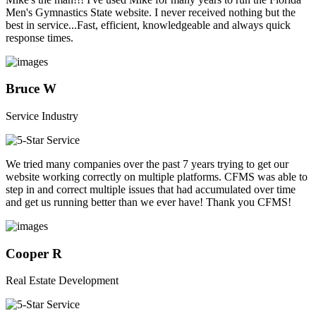
Men's Gymnastics State website. I never received nothing but the
best in service...Fast, efficient, knowledgeable and always quick
response times.
Bruce W
Service Industry
We tried many companies over the past 7 years trying to get our
website working correctly on multiple platforms. CFMS was able to
step in and correct multiple issues that had accumulated over time
and get us running better than we ever have! Thank you CFMS!
Cooper R
Real Estate Development