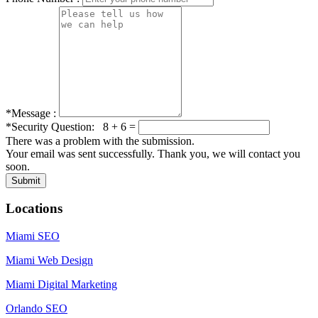
*Message :
*Security Question: 8 + 6 =
There was a problem with the submission.
Your email was sent successfully. Thank you, we will contact you
soon.
Locations
Miami SEO
Miami Web Design
Miami Digital Marketing
Orlando SEO