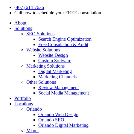
(407) 614-7636
Call now to schedule your FREE consultation.
About
Solutions
SEO Solutions
Search Engine Optimization
Free Consultation & Audit
Website Solutions
Website Design
Custom Software
Marketing Solutions
Digital Marketing
Marketing Channels
Other Solutions
Review Management
Social Media Management
Portfolio
Locations
Orlando
Orlando Web Design
Orlando SEO
Orlando Digital Marketing
Miami