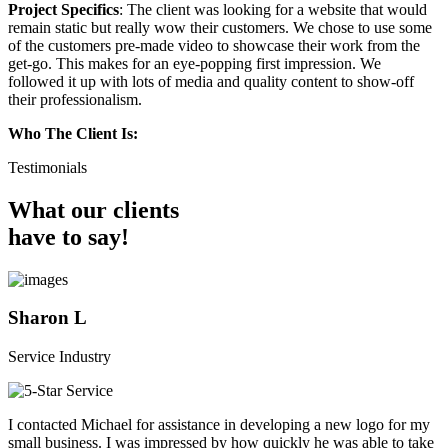
Project Specifics
: The client was looking for a website that would
remain static but really wow their customers. We chose to use some
of the customers pre-made video to showcase their work from the
get-go. This makes for an eye-popping first impression. We
followed it up with lots of media and quality content to show-off
their professionalism.
Who The Client Is:
Testimonials
What our clients
have to say!
Sharon L
Service Industry
I contacted Michael for assistance in developing a new logo for my
small business. I was impressed by how quickly he was able to take