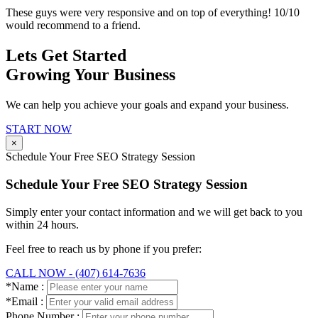
These guys were very responsive and on top of everything! 10/10
would recommend to a friend.
Lets Get Started
Growing Your Business
We can help you achieve your goals and expand your business.
START NOW
×
Schedule Your Free SEO Strategy Session
Schedule Your Free SEO Strategy Session
Simply enter your contact information and we will get back to you
within 24 hours.
Feel free to reach us by phone if you prefer:
CALL NOW - (407) 614-7636
*Name :
*Email :
Phone Number :