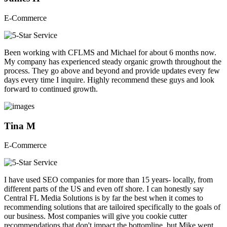
E-Commerce
Been working with CFLMS and Michael for about 6 months now.
My company has experienced steady organic growth throughout the
process. They go above and beyond and provide updates every few
days every time I inquire. Highly recommend these guys and look
forward to continued growth.
Tina M
E-Commerce
I have used SEO companies for more than 15 years- locally, from
different parts of the US and even off shore. I can honestly say
Central FL Media Solutions is by far the best when it comes to
recommending solutions that are tailoired specifically to the goals of
our business. Most companies will give you cookie cutter
recommendations that don't impact the bottomline, but Mike went