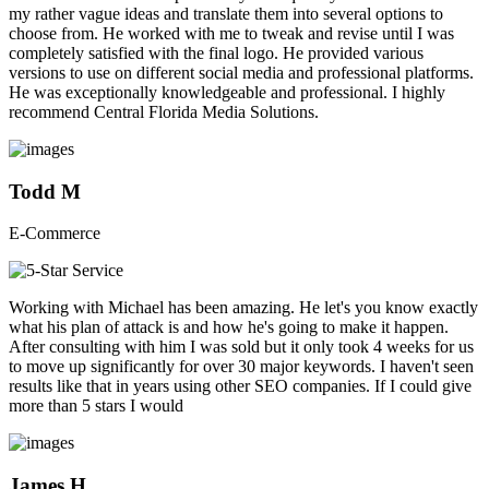
my rather vague ideas and translate them into several options to
choose from. He worked with me to tweak and revise until I was
completely satisfied with the final logo. He provided various
versions to use on different social media and professional platforms.
He was exceptionally knowledgeable and professional. I highly
recommend Central Florida Media Solutions.
Todd M
E-Commerce
Working with Michael has been amazing. He let's you know exactly
what his plan of attack is and how he's going to make it happen.
After consulting with him I was sold but it only took 4 weeks for us
to move up significantly for over 30 major keywords. I haven't seen
results like that in years using other SEO companies. If I could give
more than 5 stars I would
James H