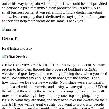
out of his way to explain what our priorities should be, and provided
an actionable plan that immediately produced results for us. As a
small business owner, it was refreshing to find a digital marketing
and website company that is dedicated to staying ahead of the game
so they can help their clients do the same. Thank you!
Brian P
Real Estate Industry
GREAT COMPANY!! Michael Turner is every non-techie's dream
person to help them through the process of building a GREAT
website and goes beyond the meaning of being there when you need
them! We cannot say enough about how great the service is and
how much we love our new website. Now since we are so grateful
and pleased with their service and design we are going on to SEO of
the site and then being the well-rounded company they are we will
move onto marketing! They are truley one stop shopping. They
KNOW what they are doing and they bend over backwards for their
clients! If you want a great website, you want to work with people
that don't make you feel stupid and have the patience of a God and