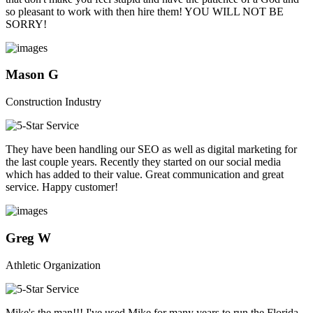
so pleasant to work with then hire them! YOU WILL NOT BE
SORRY!
Mason G
Construction Industry
They have been handling our SEO as well as digital marketing for
the last couple years. Recently they started on our social media
which has added to their value. Great communication and great
service. Happy customer!
Greg W
Athletic Organization
Mike's the man!!! I've used Mike for many years to run the Florida