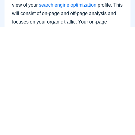
view of your
search engine optimization
profile. This
will consist of on-page and off-page analysis and
focuses on your organic traffic. Your on-page
analysis will basically include the website audit and
includes how the content affects the site.
There are many ways to conduct the audit. The best
practice would be to use our free SEO audit tool,
site crawl, site audit, google search console, google
analytics, google webmaster tool. As well as
checking your own site for external links, the
frequency of new content, on and off page SEO. We
also can't forget about where you rank with the
search engine as this is one of the most, if not the
most important parts. Sometimes this actually
includes a social media audit as well.