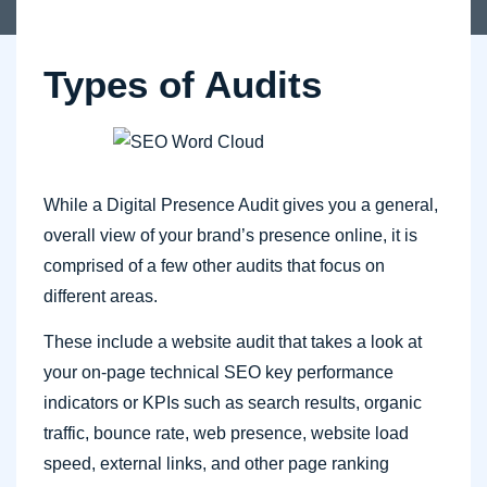
Types of Audits
While a Digital Presence Audit gives you a general,
overall view of your brand’s presence online, it is
comprised of a few other audits that focus on
different areas.
These include a website audit that takes a look at
your on-page technical SEO key performance
indicators or KPIs such as search results, organic
traffic, bounce rate, web presence, website load
speed, external links, and other page ranking