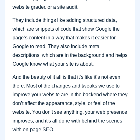
website grader, or a site audit.
They include things like adding structured data,
which are snippets of code that show Google the
page’s content in a way that makes it easier for
Google to read. They also include meta
descriptions, which are in the background and helps
Google know what your site is about.
And the beauty of it all is that it’s like it’s not even
there. Most of the changes and tweaks we use to
improve your website are in the backend where they
don’t affect the appearance, style, or feel of the
website. You don't see anything, your web presence
improves, and it's all done with behind the scenes
with on-page SEO.