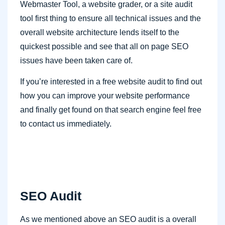
Webmaster Tool, a website grader, or a site audit
tool first thing to ensure all technical issues and the
overall website architecture lends itself to the
quickest possible and see that all on page SEO
issues have been taken care of.
If you’re interested in a free website audit to find out
how you can improve your website performance
and finally get found on that search engine feel free
to contact us immediately.
SEO Audit
As we mentioned above an SEO audit is a overall