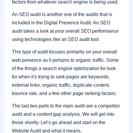
factors from whatever search engine is being used.
An SEO audit is another one of the audits that is
included in the Digital Presence Audit. An SEO
audit takes a look at your overall SEO performance
using technologies like an SEO audit tool.
This type of audit focuses primarily on your overall
web presence as it pertains to organic traffic. Some
of the things a search engine optimization for look
for when it's trying to rank pages are keywords,
external links, organic traffic, duplicate content,
bounce rate, and a few other page ranking factors.
The last two parts to the main audit are a competitor
audit and a content gap analysis. We will get into
those shortly. Let’s go ahead and start on the
Website Audit and what it means.