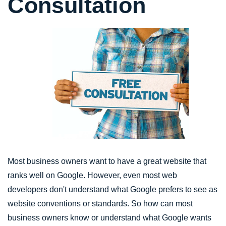
Consultation
Most business owners want to have a great website that
ranks well on Google. However, even most web
developers don't understand what Google prefers to see as
website conventions or standards. So how can most
business owners know or understand what Google wants