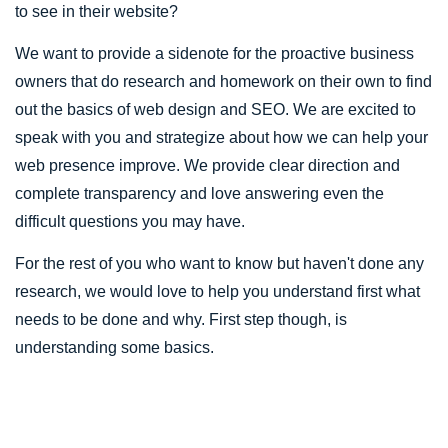
to see in their website?
We want to provide a sidenote for the proactive business
owners that do research and homework on their own to find
out the basics of web design and SEO. We are excited to
speak with you and strategize about how we can help your
web presence improve. We provide clear direction and
complete transparency and love answering even the
difficult questions you may have.
For the rest of you who want to know but haven't done any
research, we would love to help you understand first what
needs to be done and why. First step though, is
understanding some basics.