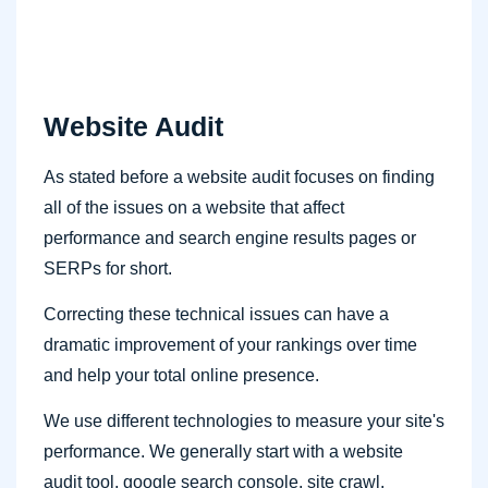
Website Audit
As stated before a website audit focuses on finding
all of the issues on a website that affect
performance and search engine results pages or
SERPs for short.
Correcting these technical issues can have a
dramatic improvement of your rankings over time
and help your total online presence.
We use different technologies to measure your site's
performance. We generally start with a website
audit tool, google search console, site crawl,