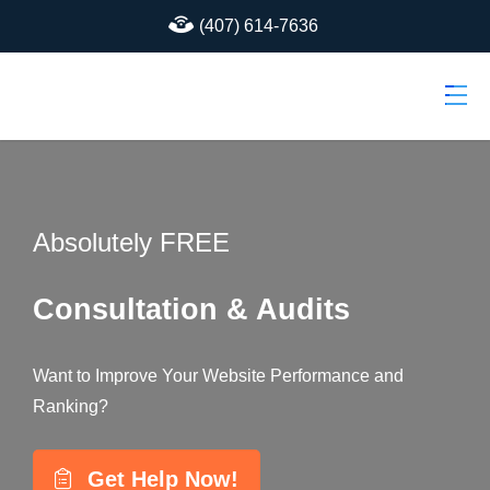
(407) 614-7636
Absolutely FREE
Consultation & Audits
Want to Improve Your Website Performance and
Ranking?
Get Help Now!