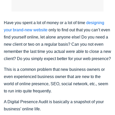
Have you spent a lot of money or a lot of time
designing
your brand-new website
only to find out that you can’t even
find yourself online, let alone anyone else! Do you need a
new client or two on a regular basis? Can you not even
remember the last time you actual were able to close a new
client? Do you simply expect better for your web presence?
This is a common problem that new business owners or
even experienced business owner that are new to the
world of online presence, SEO, social network, etc., seem
to run into quite frequently.
A Digital Presence Audit is basically a snapshot of your
business’ online life.