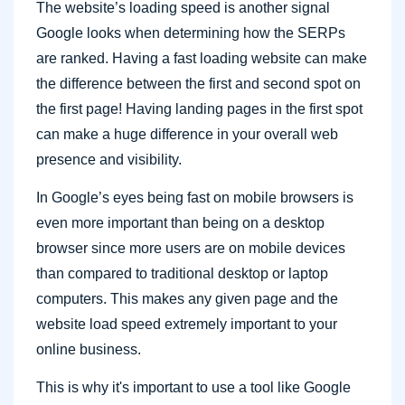
The website’s loading speed is another signal
Google looks when determining how the SERPs
are ranked. Having a fast loading website can make
the difference between the first and second spot on
the first page! Having landing pages in the first spot
can make a huge difference in your overall web
presence and visibility.
In Google’s eyes being fast on mobile browsers is
even more important than being on a desktop
browser since more users are on mobile devices
than compared to traditional desktop or laptop
computers. This makes any given page and the
website load speed extremely important to your
online business.
This is why it's important to use a tool like Google