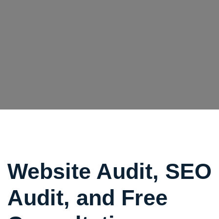
Website Audit, SEO
Audit, and Free