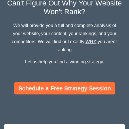
Can't Figure Out Why Your Website
Won't Rank?
We will provide you a full and complete analysis of
your website, your content, your rankings, and your
competitors. We will find out exactly
WHY
you aren't
ranking.
Let us help you find a winning strategy.
Schedule a Free Strategy Session