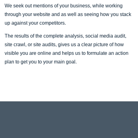
We seek out mentions of your business, while working
through your website and as well as seeing how you stack
up against your competitors.
The results of the complete analysis, social media audit,
site crawl, or site audits, gives us a clear picture of how
visible you are online and helps us to formulate an action
plan to get you to your main goal.