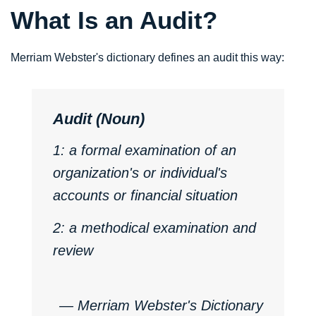
What Is an Audit?
Merriam Webster's dictionary defines an audit this way:
Audit (Noun)
1: a formal examination of an
organization's or individual's
accounts or financial situation
2: a methodical examination and
review
―
Merriam Webster's Dictionary