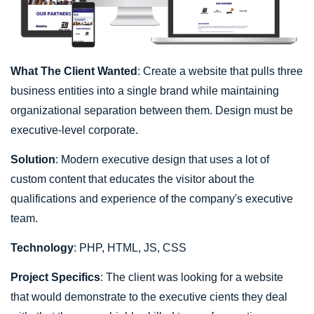
What The Client Wanted
: Create a website that pulls three
business entities into a single brand while maintaining
organizational separation between them. Design must be
executive-level corporate.
Solution
: Modern executive design that uses a lot of
custom content that educates the visitor about the
qualifications and experience of the company's executive
team.
Technology
: PHP, HTML, JS, CSS
Project Specifics
: The client was looking for a website
that would demonstrate to the executive cients they deal