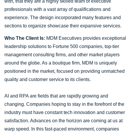
with, that they are a highly skilled team of executive
professionals with a vast array of qualifications and
experience. The design incorporated many features and
sections to organize showcase their expansive services.
Who The Client Is:
MDM Executives provides exceptional
leadership solutions to Fortune 500 companies, top-tier
management consulting firms, and other market players
around the globe. As a boutique firm, MDM is uniquely
positioned in the market, focused on providing unmatched
quality and customer service to its clients.
AI and RPA are fields that are rapidly growing and
changing. Companies hoping to stay in the forefront of the
industry must have constant tech innovation and customer
satisfaction. Advances on the horizon are coming at us at
warp speed. In this fast-paced environment, companies