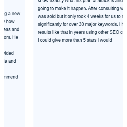
know exactly what his plan of attack is and how he's
going to make it happen. After consulting with him I
was sold but it only took 4 weeks for us to move up
significantly for over 30 major keywords. I haven't seen
results like that in years using other SEO companies. If
I could give more than 5 stars I would