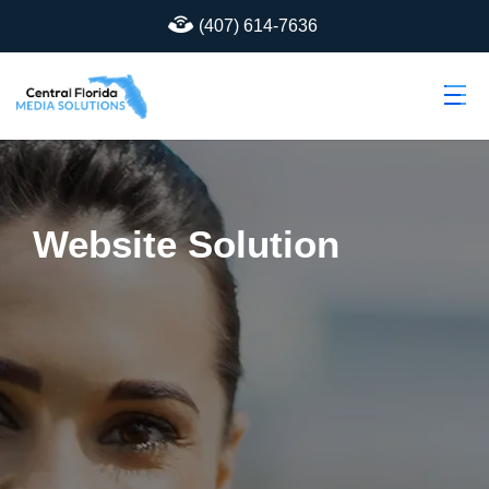
(407) 614-7636
Website Solution