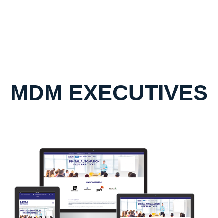
MDM EXECUTIVES