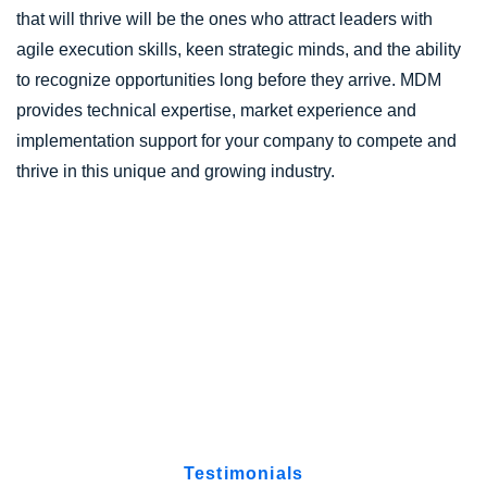
that will thrive will be the ones who attract leaders with
agile execution skills, keen strategic minds, and the ability
to recognize opportunities long before they arrive. MDM
provides technical expertise, market experience and
implementation support for your company to compete and
thrive in this unique and growing industry.
Testimonials