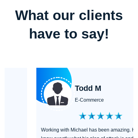
What our clients
have to say!
Todd M
E-Commerce
Working with Michael has been amazing. He let's you