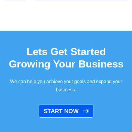
Lets Get Started
Growing Your Business
We can help you achieve your goals and expand your
business.
START NOW