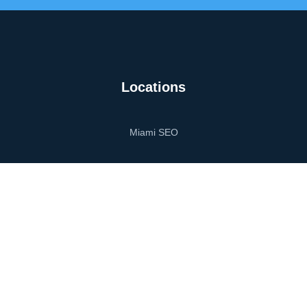
Locations
Miami SEO
Miami Web Design
Miami Digital Marketing
Orlando SEO
Orlando Web Design