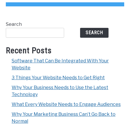
Search
SEARCH
Recent Posts
Software That Can Be Integrated With Your
Website
3 Things Your Website Needs to Get Right
Why Your Business Needs to Use the Latest
Technology
What Every Website Needs to Engage Audiences
Why Your Marketing Business Can’t Go Back to
Normal