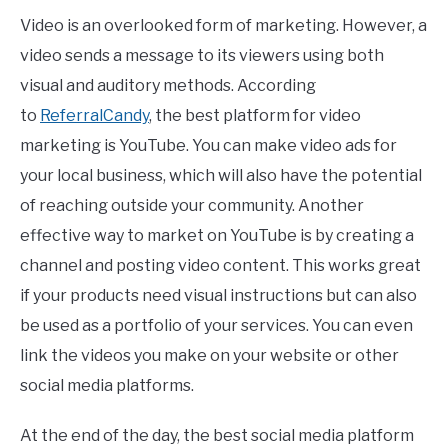
Video is an overlooked form of marketing. However, a
video sends a message to its viewers using both
visual and auditory methods. According
to
ReferralCandy
, the best platform for video
marketing is YouTube. You can make video ads for
your local business, which will also have the potential
of reaching outside your community. Another
effective way to market on YouTube is by creating a
channel and posting video content. This works great
if your products need visual instructions but can also
be used as a portfolio of your services. You can even
link the videos you make on your website or other
social media platforms.
At the end of the day, the best social media platform