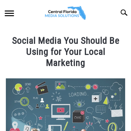
Skip
to
Searc
content
HOME
Social Media You Should Be
ABOUT
Using for Your Local
SOLUTIONS
Marketing
SU
TO
PORTFOLIO
Written
by
CFLMS
LOCATIONS
SU
Team
TO
in
BLOG
Social
Media