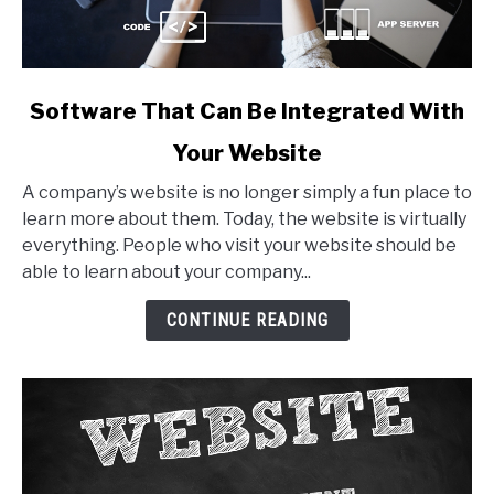
link
Software That Can Be Integrated With
to
Your Website
Software
That
A company’s website is no longer simply a fun place to
Can
learn more about them. Today, the website is virtually
Be
everything. People who visit your website should be
Integrated
able to learn about your company...
With
Your
CONTINUE READING
Website