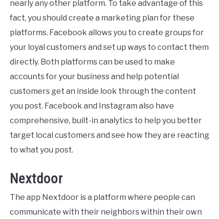
nearly any other platform. To take advantage of this
fact, you should create a marketing plan for these
platforms. Facebook allows you to create groups for
your loyal customers and set up ways to contact them
directly. Both platforms can be used to make
accounts for your business and help potential
customers get an inside look through the content
you post. Facebook and Instagram also have
comprehensive, built-in analytics to help you better
target local customers and see how they are reacting
to what you post.
Nextdoor
The app Nextdoor is a platform where people can
communicate with their neighbors within their own