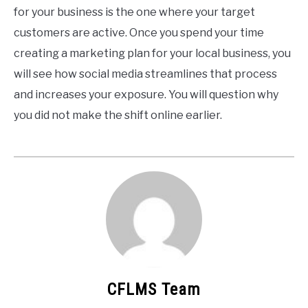
for your business is the one where your target
customers are active. Once you spend your time
creating a marketing plan for your local business, you
will see how social media streamlines that process
and increases your exposure. You will question why
you did not make the shift online earlier.
CFLMS Team