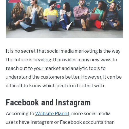
It is no secret that social media marketing is the way
the future is heading. It provides many new ways to
reach out to your market and analytic tools to
understand the customers better. However, it can be
difficult to know which platform to start with.
Facebook and Instagram
According to
Website Planet
, more social media
users have Instagram or Facebook accounts than