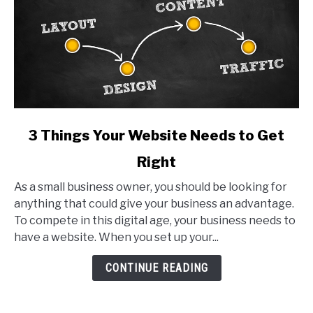
link
3 Things Your Website Needs to Get
to
Right
3
Things
As a small business owner, you should be looking for
Your
anything that could give your business an advantage.
Website
To compete in this digital age, your business needs to
Needs
have a website. When you set up your...
to
Get
CONTINUE READING
Right