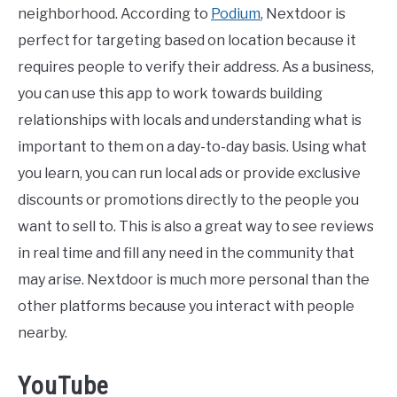
neighborhood. According to
Podium
, Nextdoor is
perfect for targeting based on location because it
requires people to verify their address. As a business,
you can use this app to work towards building
relationships with locals and understanding what is
important to them on a day-to-day basis. Using what
you learn, you can run local ads or provide exclusive
discounts or promotions directly to the people you
want to sell to. This is also a great way to see reviews
in real time and fill any need in the community that
may arise. Nextdoor is much more personal than the
other platforms because you interact with people
nearby.
YouTube