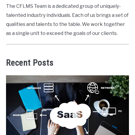
The CFLMS Team is a dedicated group of uniquely-
talented industry individuals. Each of us brings a set of
qualities and talents to the table. We work together
as a single unit to exceed the goals of our clients.
Recent Posts