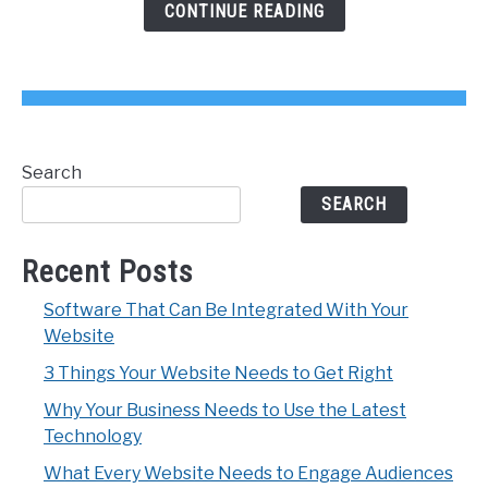
Get
CONTINUE READING
Right
Search
SEARCH
Recent Posts
Software That Can Be Integrated With Your
Website
3 Things Your Website Needs to Get Right
Why Your Business Needs to Use the Latest
Technology
What Every Website Needs to Engage Audiences