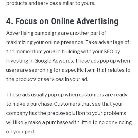
products and services similar to yours.
4. Focus on Online Advertising
Advertising campaigns are another part of
maximizing your online presence. Take advantage of
the momentum you are building with your SEO by
investing in Google Adwords. These ads pop up when
users are searching for a specific item that relates to
the products or services in your ad.
These ads usually pop up when customers are ready
to make a purchase. Customers that see that your
company has the precise solution to your problems
will likely make a purchase with little to no convincing
on your part.