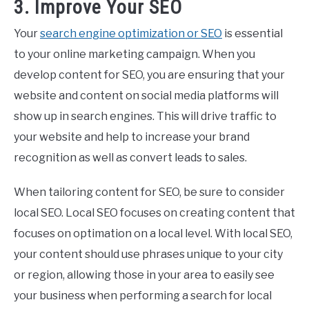
3. Improve Your SEO
Your
search engine optimization or SEO
is essential
to your online marketing campaign. When you
develop content for SEO, you are ensuring that your
website and content on social media platforms will
show up in search engines. This will drive traffic to
your website and help to increase your brand
recognition as well as convert leads to sales.
When tailoring content for SEO, be sure to consider
local SEO. Local SEO focuses on creating content that
focuses on optimation on a local level. With local SEO,
your content should use phrases unique to your city
or region, allowing those in your area to easily see
your business when performing a search for local