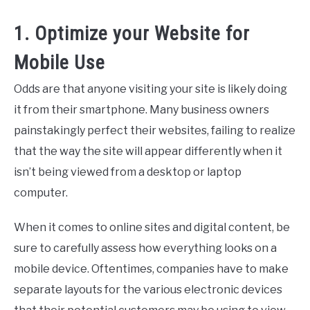
1. Optimize your Website for
Mobile Use
Odds are that anyone visiting your site is likely doing
it from their smartphone. Many business owners
painstakingly perfect their websites, failing to realize
that the way the site will appear differently when it
isn’t being viewed from a desktop or laptop
computer.
When it comes to online sites and digital content, be
sure to carefully assess how everything looks on a
mobile device. Oftentimes, companies have to make
separate layouts for the various electronic devices