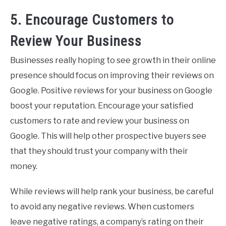
5. Encourage Customers to
Review Your Business
Businesses really hoping to see growth in their online
presence should focus on improving their reviews on
Google. Positive reviews for your business on Google
boost your reputation. Encourage your satisfied
customers to rate and review your business on
Google. This will help other prospective buyers see
that they should trust your company with their
money.
While reviews will help rank your business, be careful
to avoid any negative reviews. When customers
leave negative ratings, a company’s rating on their