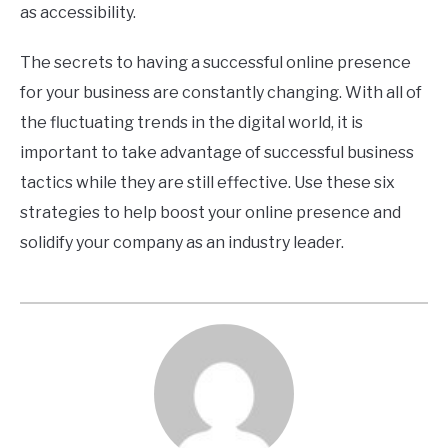
as accessibility.
The secrets to having a successful online presence
for your business are constantly changing. With all of
the fluctuating trends in the digital world, it is
important to take advantage of successful business
tactics while they are still effective. Use these six
strategies to help boost your online presence and
solidify your company as an industry leader.