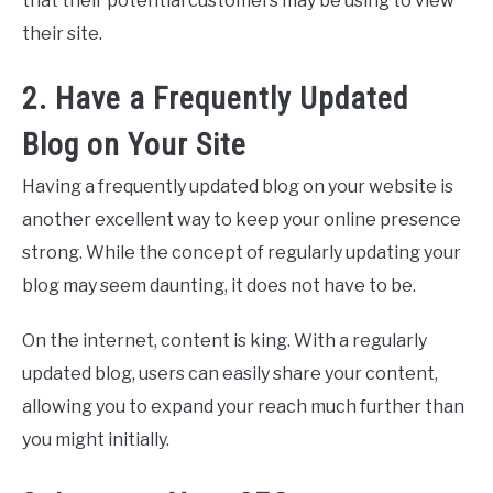
that their potential customers may be using to view
their site.
2. Have a Frequently Updated
Blog on Your Site
Having a frequently updated blog on your website is
another excellent way to keep your online presence
strong. While the concept of regularly updating your
blog may seem daunting, it does not have to be.
On the internet, content is king. With a regularly
updated blog, users can easily share your content,
allowing you to expand your reach much further than
you might initially.