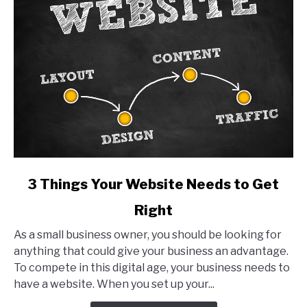
link
3 Things Your Website Needs to Get
to
Right
3
Things
As a small business owner, you should be looking for
Your
anything that could give your business an advantage.
Website
To compete in this digital age, your business needs to
Needs
have a website. When you set up your...
to