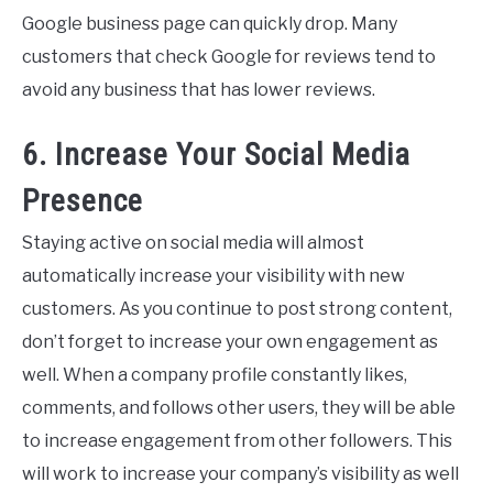
Google business page can quickly drop. Many
customers that check Google for reviews tend to
avoid any business that has lower reviews.
6. Increase Your Social Media
Presence
Staying active on social media will almost
automatically increase your visibility with new
customers. As you continue to post strong content,
don’t forget to increase your own engagement as
well. When a company profile constantly likes,
comments, and follows other users, they will be able
to increase engagement from other followers. This
will work to increase your company’s visibility as well