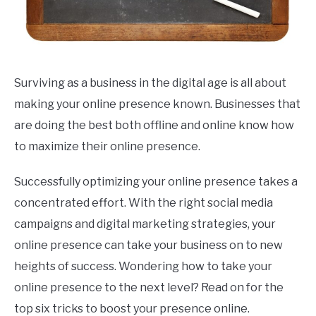
Surviving as a business in the digital age is all about
making your online presence known. Businesses that
are doing the best both offline and online know how
to maximize their online presence.
Successfully optimizing your online presence takes a
concentrated effort. With the right social media
campaigns and digital marketing strategies, your
online presence can take your business on to new
heights of success. Wondering how to take your
online presence to the next level? Read on for the
top six tricks to boost your presence online.