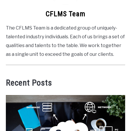
CFLMS Team
The CFLMS Team is a dedicated group of uniquely-
talented industry individuals. Each of us brings a set of
qualities and talents to the table. We work together
as a single unit to exceed the goals of our clients.
Recent Posts