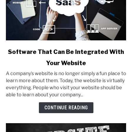
link
Software That Can Be Integrated With
to
Your Website
Software
That
A company’s website is no longer simply a fun place to
Can
learn more about them. Today, the website is virtually
Be
everything. People who visit your website should be
Integrated
able to learn about your company...
With
Your
CONTINUE READING
Website