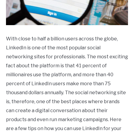
With close to half a billion users across the globe,
LinkedIn is one of the most popular social
networking sites for professionals. The most exciting
fact about the platform is that 41 percent of
millionaires use the platform, and more than 40
percent of LinkedIn users make more than 75
thousand dollars annually. The social networking site
is, therefore, one of the best places where brands
can create a digital conversation about their
products and even run marketing campaigns. Here
are a few tips on how you can use LinkedIn for your