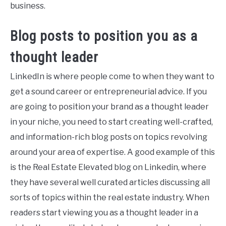
business.
Blog posts to position you as a
thought leader
LinkedIn is where people come to when they want to
get a sound career or entrepreneurial advice. If you
are going to position your brand as a thought leader
in your niche, you need to start creating well-crafted,
and information-rich blog posts on topics revolving
around your area of expertise. A good example of this
is the Real Estate Elevated blog on Linkedin, where
they have several well curated articles discussing all
sorts of topics within the real estate industry. When
readers start viewing you as a thought leader in a