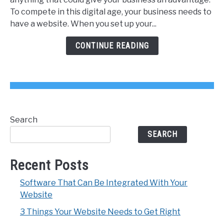
Website
To compete in this digital age, your business needs to
Needs
have a website. When you set up your...
to
Get
CONTINUE READING
Right
Search
SEARCH
Recent Posts
Software That Can Be Integrated With Your
Website
3 Things Your Website Needs to Get Right