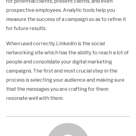
for potential clients, present clients, and even
prospective employees. Analytic tools help you
measure the success of a campaign so as to refine it
for future results.
When used correctly, LinkedIn is the social
networking site which has the ability to reach a lot of
people and consolidate your digital marketing
campaigns. The first and most crucial step in the
process is selecting your audience and making sure
that the messages you are crafting for them
resonate well with them.