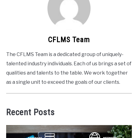
CFLMS Team
The CFLMS Team is a dedicated group of uniquely-
talented industry individuals. Each of us brings a set of
qualities and talents to the table. We work together
as a single unit to exceed the goals of our clients.
Recent Posts