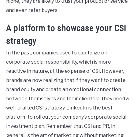
niche, they are likely to trust your product or service
and even refer buyers.
A platform to showcase your CSI
strategy
In the past, companies used to capitalize on
corporate social responsibility, which is more
reactive in nature, at the expense of CSI. However,
brands are now realizing that if they want to create
brand equity and create an emotional connection
between themselves and their clientele, they need a
well-crafted CSI strategy. LinkedIn is the best
platform to roll out your company’s corporate social
investment plan. Remember that CSI and PR, in
general, is the art of marketing without marketing,