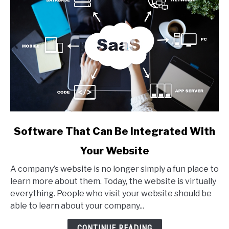
link
Software That Can Be Integrated With
to
Your Website
Software
That
A company’s website is no longer simply a fun place to
Can
learn more about them. Today, the website is virtually
Be
everything. People who visit your website should be
Integrated
able to learn about your company...
With
Your
CONTINUE READING