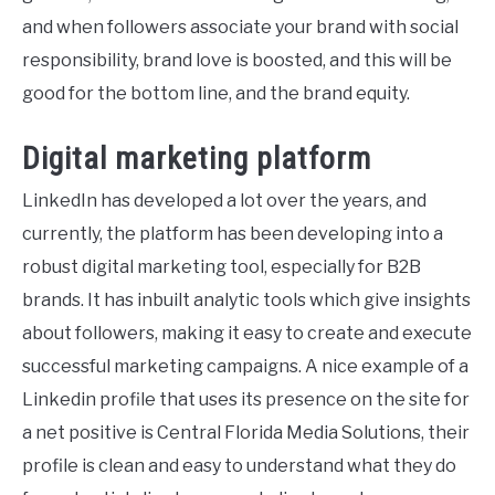
and when followers associate your brand with social
responsibility, brand love is boosted, and this will be
good for the bottom line, and the brand equity.
Digital marketing platform
LinkedIn has developed a lot over the years, and
currently, the platform has been developing into a
robust digital marketing tool, especially for B2B
brands. It has inbuilt analytic tools which give insights
about followers, making it easy to create and execute
successful marketing campaigns. A nice example of a
Linkedin profile that uses its presence on the site for
a net positive is Central Florida Media Solutions, their
profile is clean and easy to understand what they do