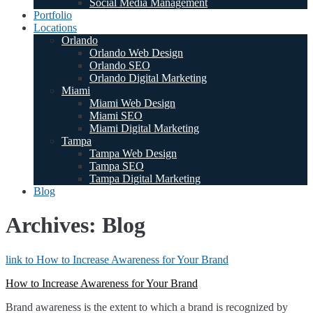
Social Media Management
Portfolio
Locations
Orlando
Orlando Web Design
Orlando SEO
Orlando Digital Marketing
Miami
Miami Web Design
Miami SEO
Miami Digital Marketing
Tampa
Tampa Web Design
Tampa SEO
Tampa Digital Marketing
Blog
Archives: Blog
link to How to Increase Awareness for Your Brand
How to Increase Awareness for Your Brand
Brand awareness is the extent to which a brand is recognized by