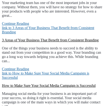
Your marketing team has one of the most important jobs in your
company. Without them, you will have no strategy for how to share
your products with people who are interested. However, even a
great...
Continue Reading
link to 3 Areas of Your Business That Benefit from Consistent
Branding
3 Areas of Your Business That Benefit from Consistent Branding
One of the things your business needs to succeed is the ability to
stand out from your competition in a good way. Your branding can
go a long way towards helping you achieve this. While branding
can...
Continue Reading
link to How to Make Sure Your Social Media Campaign is
Successful
How to Make Sure Your Social Media Campaign is Successful
Managing social media for your business is an important part of
your success, so doing it right is essential. Your social media
campaign is one of the main ways in which you will make contact