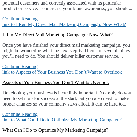
potential customers and correctly associated with its particular
product or service. To increase your brand awareness, you should...
Continue Reading
link to I Ran My Direct Mail Marketing Campaign: Now What?
I Ran My Direct Mail Marketing Campaign: Now What?
Once you have finished your direct mail marketing campaign, you
might be wondering what the next step is. There are several things
you’ll need to do. You should deliver killer customer service,...
Continue Reading
link to Aspects of Your Business You Don’t Want to Overlook
Aspects of Your Business You Don’t Want to Overlook
Developing your business is incredibly important. Not only do you
need to set it up for success at the start, but you also need to make
proper changes so your company stays afloat. It can be hard to...
Continue Reading
link to What Can I Do to Optimize My Marketing Campaign?
What Can I Do to Optimize My Marketing Campaign?