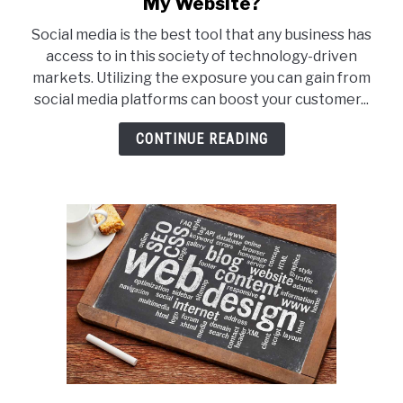
My Website?
How
Social media is the best tool that any business has
Do
access to in this society of technology-driven
I
markets. Utilizing the exposure you can gain from
Integrate
social media platforms can boost your customer...
My
Social
CONTINUE READING
Media
and
My
Website?