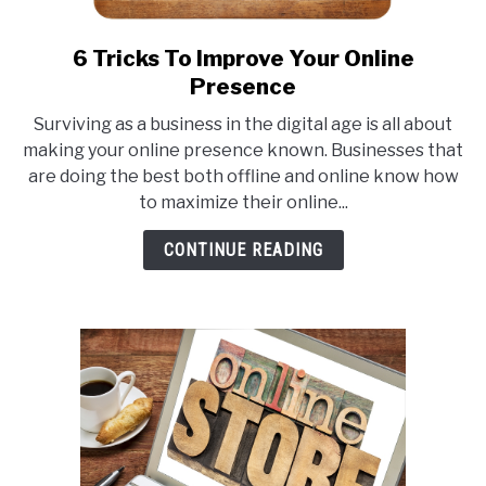
6 Tricks To Improve Your Online
link
to
Presence
6
Surviving as a business in the digital age is all about
Tricks
making your online presence known. Businesses that
To
are doing the best both offline and online know how
Improve
to maximize their online...
Your
Online
CONTINUE READING
Presence