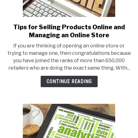
Tips for Selling Products Online and
link
to
Managing an Online Store
Tips
If you are thinking of opening an online store or
for
trying to manage one, then congratulations because
Selling
you have joined the ranks of more than 650,000
Products
retailers who are doing the exact same thing. With...
Online
and
CONTINUE READING
Managing
an
Online
Store