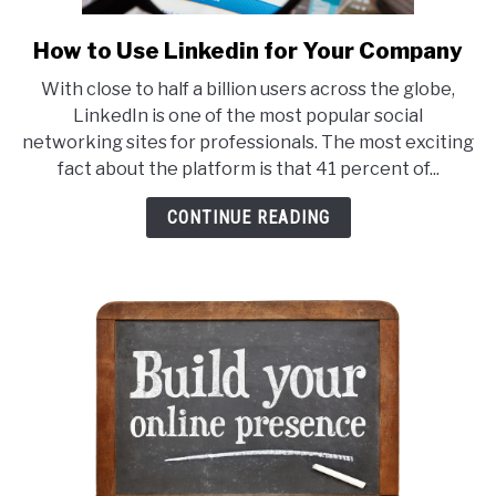
How to Use Linkedin for Your Company
link
to
With close to half a billion users across the globe,
How
LinkedIn is one of the most popular social
to
networking sites for professionals. The most exciting
Use
fact about the platform is that 41 percent of...
Linkedin
for
CONTINUE READING
Your
Company