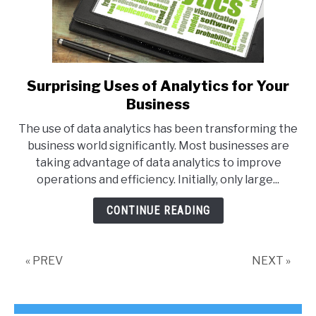
Surprising Uses of Analytics for Your
link
to
Business
Surprising
The use of data analytics has been transforming the
Uses
business world significantly. Most businesses are
of
taking advantage of data analytics to improve
Analytics
operations and efficiency. Initially, only large...
for
Your
CONTINUE READING
Business
« PREV
NEXT »