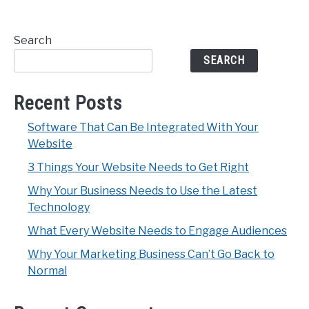
Search
SEARCH
Recent Posts
Software That Can Be Integrated With Your
Website
3 Things Your Website Needs to Get Right
Why Your Business Needs to Use the Latest
Technology
What Every Website Needs to Engage Audiences
Why Your Marketing Business Can’t Go Back to
Normal