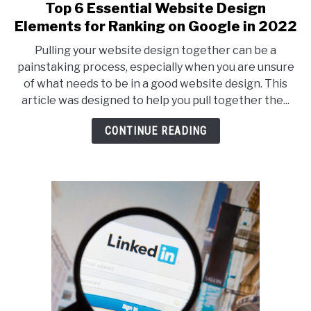
Top 6 Essential Website Design
link
to
Elements for Ranking on Google in 2022
Top
Pulling your website design together can be a
6
painstaking process, especially when you are unsure
Essential
of what needs to be in a good website design. This
Website
article was designed to help you pull together the...
Design
Elements
CONTINUE READING
for
Ranking
on
Google
in
2022