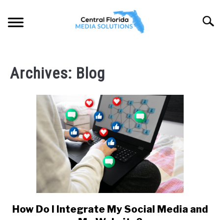
Skip
to
Searc
content
HOME
Archives: Blog
ABOUT
SOLUTIONS
SU
TO
PORTFOLIO
LOCATIONS
SU
TO
BLOG
How Do I Integrate My Social Media and
link
to