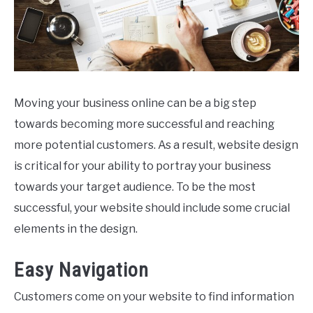
Moving your business online can be a big step
towards becoming more successful and reaching
more potential customers. As a result, website design
is critical for your ability to portray your business
towards your target audience. To be the most
successful, your website should include some crucial
elements in the design.
Easy Navigation
Customers come on your website to find information