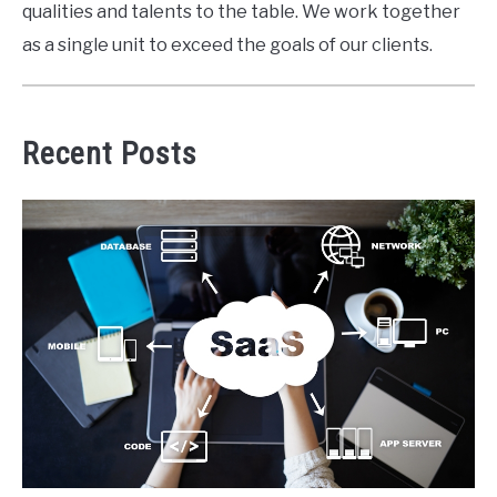
qualities and talents to the table. We work together
as a single unit to exceed the goals of our clients.
Recent Posts