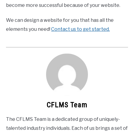
become more successful because of your website.
We can design a website for you that has all the
elements you need!
Contact us to get started.
CFLMS Team
The CFLMS Team is a dedicated group of uniquely-
talented industry individuals. Each of us brings a set of