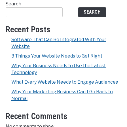
Search
SEARCH
Recent Posts
Software That Can Be Integrated With Your
Website
3 Things Your Website Needs to Get Right
Why Your Business Needs to Use the Latest
Technology
What Every Website Needs to Engage Audiences
Why Your Marketing Business Can’t Go Back to
Normal
Recent Comments
No comments to show.