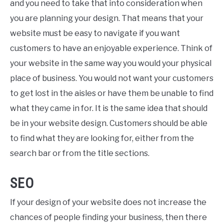
and you need to take that into consideration when
you are planning your design. That means that your
website must be easy to navigate if you want
customers to have an enjoyable experience. Think of
your website in the same way you would your physical
place of business. You would not want your customers
to get lost in the aisles or have them be unable to find
what they came in for. It is the same idea that should
be in your website design. Customers should be able
to find what they are looking for, either from the
search bar or from the title sections.
SEO
If your design of your website does not increase the
chances of people finding your business, then there