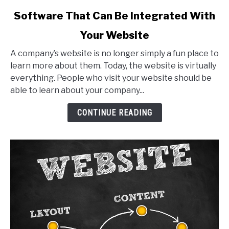
link
Software That Can Be Integrated With
to
Your Website
Software
That
A company’s website is no longer simply a fun place to
Can
learn more about them. Today, the website is virtually
Be
everything. People who visit your website should be
Integrated
able to learn about your company...
With
Your
CONTINUE READING
Website