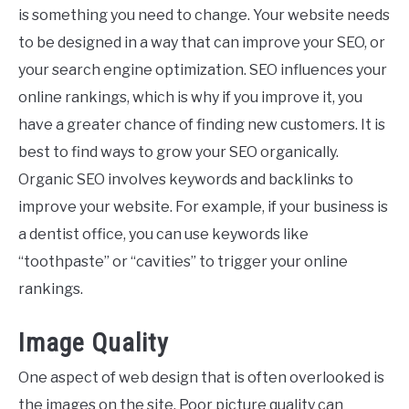
is something you need to change. Your website needs
to be designed in a way that can improve your SEO, or
your search engine optimization. SEO influences your
online rankings, which is why if you improve it, you
have a greater chance of finding new customers. It is
best to find ways to grow your SEO organically.
Organic SEO involves keywords and backlinks to
improve your website. For example, if your business is
a dentist office, you can use keywords like
“toothpaste” or “cavities” to trigger your online
rankings.
Image Quality
One aspect of web design that is often overlooked is
the images on the site. Poor picture quality can