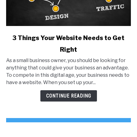
link
3 Things Your Website Needs to Get
to
Right
3
Things
As a small business owner, you should be looking for
Your
anything that could give your business an advantage.
Website
To compete in this digital age, your business needs to
Needs
have a website. When you set up your...
to
Get
CONTINUE READING
Right