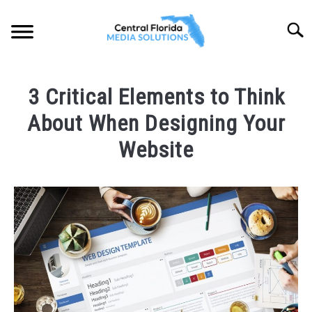
Skip
to
Searc
content
HOME
3 Critical Elements to Think
ABOUT
About When Designing Your
SOLUTIONS
Website
SU
TO
PORTFOLIO
Written
by
CFLMS
LOCATIONS
SU
Team
TO
in
BLOG
Web
Design