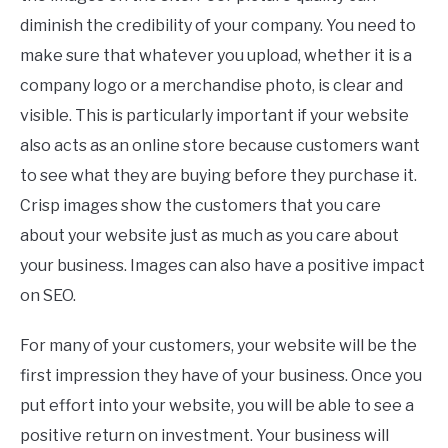
diminish the credibility of your company. You need to
make sure that whatever you upload, whether it is a
company logo or a merchandise photo, is clear and
visible. This is particularly important if your website
also acts as an online store because customers want
to see what they are buying before they purchase it.
Crisp images show the customers that you care
about your website just as much as you care about
your business. Images can also have a positive impact
on SEO.
For many of your customers, your website will be the
first impression they have of your business. Once you
put effort into your website, you will be able to see a
positive return on investment. Your business will